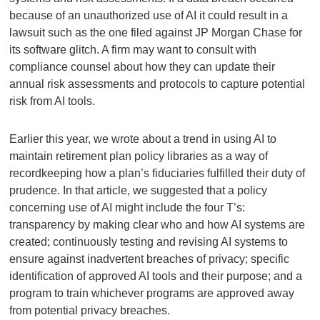
because of an unauthorized use of AI it could result in a
lawsuit such as the one filed against JP Morgan Chase for
its software glitch. A firm may want to consult with
compliance counsel about how they can update their
annual risk assessments and protocols to capture potential
risk from AI tools.
Earlier this year, we wrote about a trend in using AI to
maintain retirement plan policy libraries as a way of
recordkeeping how a plan’s fiduciaries fulfilled their duty of
prudence. In that article, we suggested that a policy
concerning use of AI might include the four T’s:
transparency by making clear who and how AI systems are
created; continuously testing and revising AI systems to
ensure against inadvertent breaches of privacy; specific
identification of approved AI tools and their purpose; and a
program to train whichever programs are approved away
from potential privacy breaches.