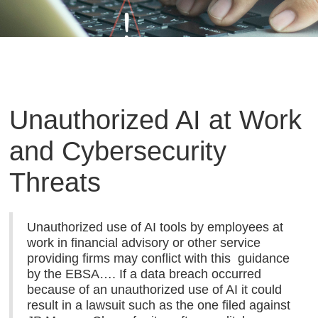
Unauthorized AI at Work
and Cybersecurity
Threats
Unauthorized use of AI tools by employees at
work in financial advisory or other service
providing firms may conflict with this guidance
by the EBSA…. If a data breach occurred
because of an unauthorized use of AI it could
result in a lawsuit such as the one filed against