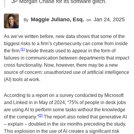
JP Morgan Chase for its software glitch.
Maggie Juliano, Esq.
Jan 24, 2025
By
on
As we’ve written before, new data shows that some of the
biggest risks to a firm’s cybersecurity can come from inside
[1]
the firm.
Inside threats used to appear in the form of
failures in communication between departments that impact
cross functionality. Now, however, there may be a new
source of concern: unauthorized use of artificial intelligence
(AI) tools at work.
According to a report on a survey conducted by Microsoft
and Linked in in May of 2024, “75% of people in desk jobs
are using AI to perform some tasks without the knowledge
[2]
of the company.”
The report also noted that generative AI
– explain – doubled in the six months preceding the study.
This explosion in the use of AI creates a significant risk