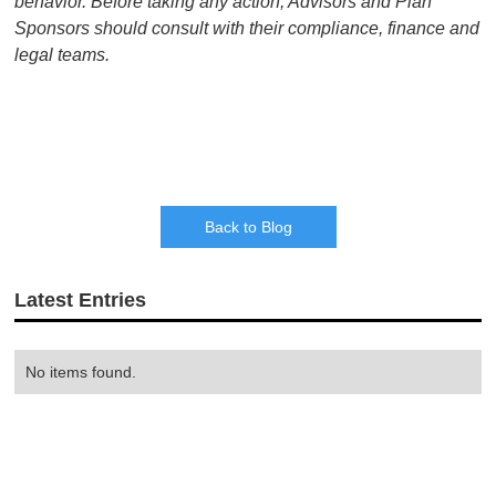
behavior. Before taking any action, Advisors and Plan
Sponsors should consult with their compliance, finance and
legal teams.
Back to Blog
Latest Entries
No items found.