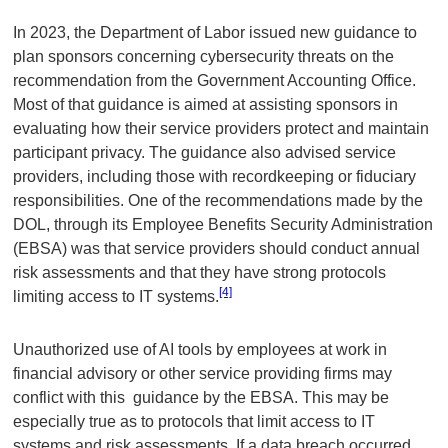
In 2023, the Department of Labor issued new guidance to
plan sponsors concerning cybersecurity threats on the
recommendation from the Government Accounting Office.
Most of that guidance is aimed at assisting sponsors in
evaluating how their service providers protect and maintain
participant privacy. The guidance also advised service
providers, including those with recordkeeping or fiduciary
responsibilities. One of the recommendations made by the
DOL, through its Employee Benefits Security Administration
(EBSA) was that service providers should conduct annual
risk assessments and that they have strong protocols
[4]
limiting access to IT systems.
Unauthorized use of AI tools by employees at work in
financial advisory or other service providing firms may
conflict with this guidance by the EBSA. This may be
especially true as to protocols that limit access to IT
systems and risk assessments. If a data breach occurred