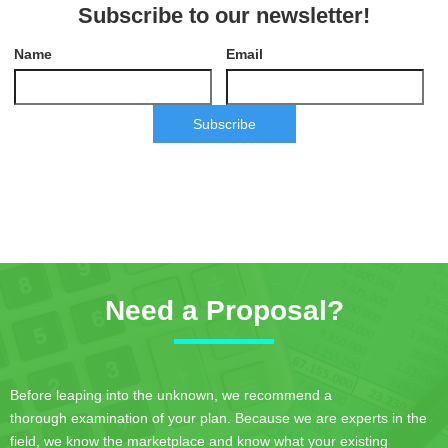
Subscribe to our newsletter!
Name
Email
Subscribe
Need a Proposal?
Before leaping into the unknown, we recommend a
thorough examination of your plan. Because we are experts in the
field, we know the marketplace and know what your existing