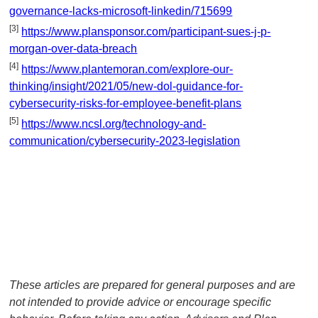
governance-lacks-microsoft-linkedin/715699
[3]
https://www.plansponsor.com/participant-sues-j-p-
morgan-over-data-breach
[4]
https://www.plantemoran.com/explore-our-
thinking/insight/2021/05/new-dol-guidance-for-
cybersecurity-risks-for-employee-benefit-plans
[5]
https://www.ncsl.org/technology-and-
communication/cybersecurity-2023-legislation
These articles are prepared for general purposes and are
not intended to provide advice or encourage specific