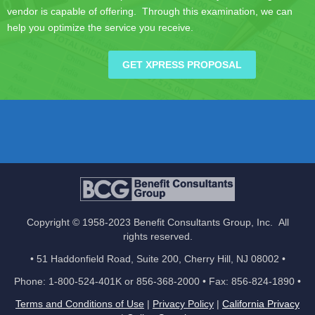
vendor is capable of offering. Through this examination, we can
help you optimize the service you receive.
GET XPRESS PROPOSAL
Copyright © 1958-2023 Benefit Consultants Group, Inc. All
rights reserved.
• 51 Haddonfield Road, Suite 200, Cherry Hill, NJ 08002 •
Phone: 1-800-524-401K or 856-368-2000 • Fax: 856-824-1890 •
Terms and Conditions of Use
|
Privacy Policy
|
California Privacy