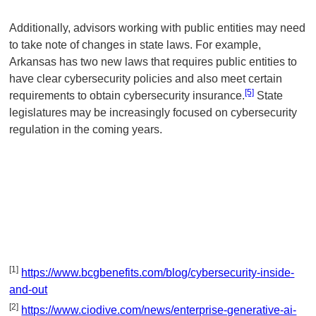
Additionally, advisors working with public entities may need
to take note of changes in state laws. For example,
Arkansas has two new laws that requires public entities to
have clear cybersecurity policies and also meet certain
[5]
requirements to obtain cybersecurity insurance.
State
legislatures may be increasingly focused on cybersecurity
regulation in the coming years.
[1]
https://www.bcgbenefits.com/blog/cybersecurity-inside-
and-out
[2]
https://www.ciodive.com/news/enterprise-generative-ai-