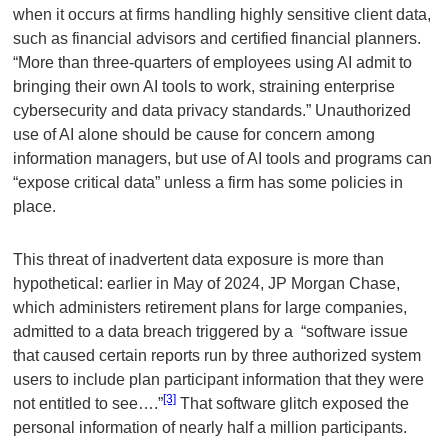
when it occurs at firms handling highly sensitive client data,
such as financial advisors and certified financial planners.
“More than three-quarters of employees using AI admit to
bringing their own AI tools to work, straining enterprise
cybersecurity and data privacy standards.” Unauthorized
use of AI alone should be cause for concern among
information managers, but use of AI tools and programs can
“expose critical data” unless a firm has some policies in
place.
This threat of inadvertent data exposure is more than
hypothetical: earlier in May of 2024, JP Morgan Chase,
which administers retirement plans for large companies,
admitted to a data breach triggered by a “software issue
that caused certain reports run by three authorized system
users to include plan participant information that they were
[3]
not entitled to see….”
That software glitch exposed the
personal information of nearly half a million participants.