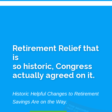
Retirement Relief that
is
so historic, Congress
actually agreed on it.
Historic Helpful Changes to Retirement
Savings Are on the Way.