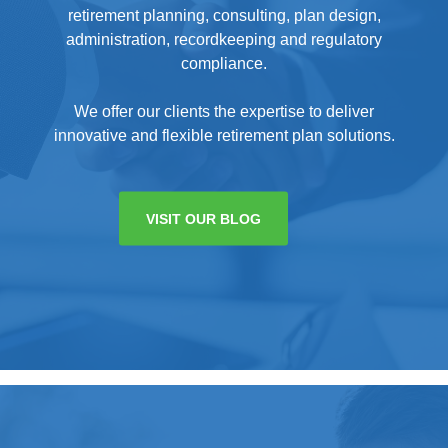
retirement planning, consulting, plan design,
administration, recordkeeping and regulatory
compliance.
We offer our clients the expertise to deliver
innovative and flexible retirement plan solutions.
VISIT OUR BLOG