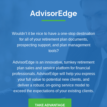
AdvisorEdge
Wouldn’t it be nice to have a one-stop destination
for all of your retirement plan documents,
prospecting support, and plan management
tools?
AdvisorEdge is an innovative, turnkey retirement
plan sales and service platform for financial
professionals. AdvisorEdge will help you express
your full value to potential new clients, and
deliver a robust, on-going service model to
exceed the expectations of your existing clients.
TAKE ADVANTAGE