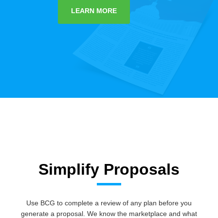
LEARN MORE
Simplify Proposals
Use BCG to complete a review of any plan before you
generate a proposal. We know the marketplace and what