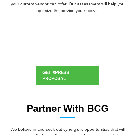
your current vendor can offer. Our assessment will help you
optimize the service you receive.
GET XPRESS
PROPOSAL
Partner With BCG
We believe in and seek out synergistic opportunities that will