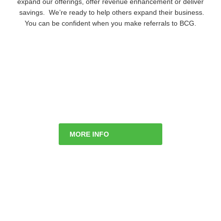
expand our offerings, offer revenue enhancement or deliver
savings. We’re ready to help others expand their business.
You can be confident when you make referrals to BCG.
MORE INFO