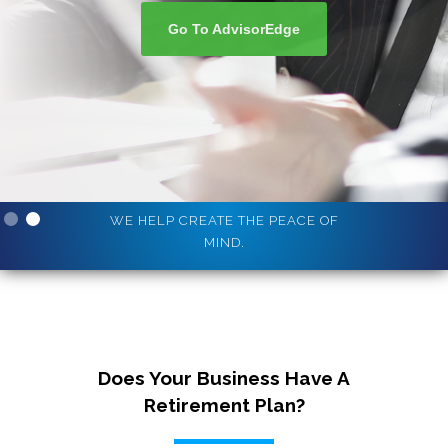
Go To AdvisorEdge
Slide 2 of 2.
WE HELP CREATE THE PEACE OF
MIND.
Does Your Business Have A
Retirement Plan?