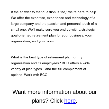
If the answer to that question is “no,” we’re here to help.
We offer the expertise, experience and technology of a
large company and the passion and personal touch of a
small one. We’ll make sure you end up with a strategic,
goal-oriented retirement plan for your business, your
organization, and your team.
What is the best type of retirement plan for my
organization and its employees? BCG offers a wide
variety of plan types—and the full complement of
options. Work with BCG.
Want more information about our
plans? Click
here
.