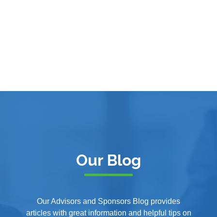
Our Blog
Our Advisors and Sponsors Blog provides
articles with great information and helpful tips on