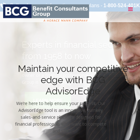
Call us for more information on our plans -
1-800-524-401K
Maintain your competitive
edge with BCG
AdvisorEdge
We’re here to help ensure your success. Our
AdvisorEdge tool is an innovative, turnkey
sales-and-service platform designed for
financial professionals who want to compete
and win.