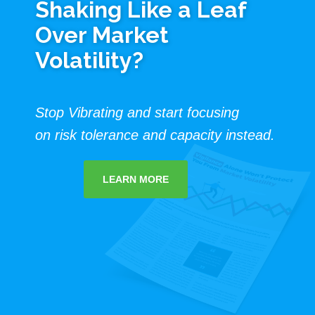
Shaking Like a Leaf
Over Market
Volatility?
Stop Vibrating and start focusing
on risk tolerance and capacity instead.
LEARN MORE