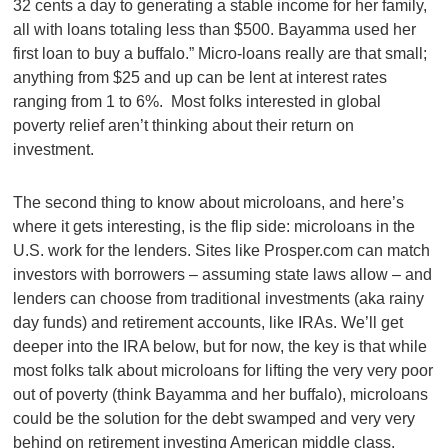
32 cents a day to generating a stable income for her family,
all with loans totaling less than $500. Bayamma used her
first loan to buy a buffalo.” Micro-loans really are that small;
anything from $25 and up can be lent at interest rates
ranging from 1 to 6%. Most folks interested in global
poverty relief aren’t thinking about their return on
investment.
The second thing to know about microloans, and here’s
where it gets interesting, is the flip side: microloans in the
U.S. work for the lenders. Sites like Prosper.com can match
investors with borrowers – assuming state laws allow – and
lenders can choose from traditional investments (aka rainy
day funds) and retirement accounts, like IRAs. We’ll get
deeper into the IRA below, but for now, the key is that while
most folks talk about microloans for lifting the very very poor
out of poverty (think Bayamma and her buffalo), microloans
could be the solution for the debt swamped and very very
behind on retirement investing American middle class.