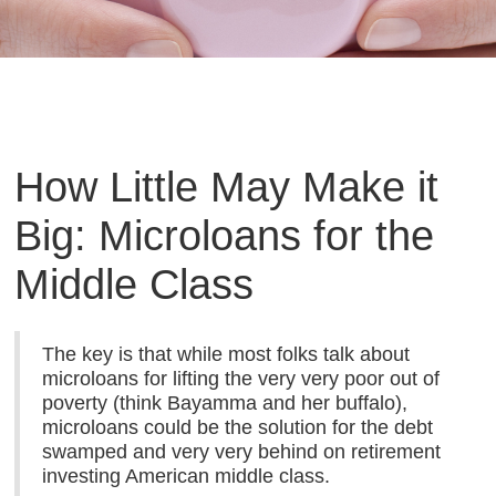
How Little May Make it
Big: Microloans for the
Middle Class
The key is that while most folks talk about
microloans for lifting the very very poor out of
poverty (think Bayamma and her buffalo),
microloans could be the solution for the debt
swamped and very very behind on retirement
investing American middle class.