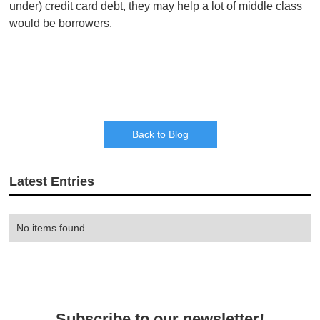
under) credit card debt, they may help a lot of middle class
would be borrowers.
Back to Blog
Latest Entries
No items found.
Subscribe to our newsletter!