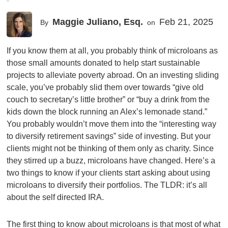
Maggie Juliano, Esq.
Feb 21, 2025
By
on
If you know them at all, you probably think of microloans as
those small amounts donated to help start sustainable
projects to alleviate poverty abroad. On an investing sliding
scale, you’ve probably slid them over towards “give old
couch to secretary’s little brother” or “buy a drink from the
kids down the block running an Alex’s lemonade stand.”
You probably wouldn’t move them into the “interesting way
to diversify retirement savings” side of investing. But your
clients might not be thinking of them only as charity. Since
they stirred up a buzz, microloans have changed. Here’s a
two things to know if your clients start asking about using
microloans to diversify their portfolios. The TLDR: it’s all
about the self directed IRA.
The first thing to know about microloans is that most of what