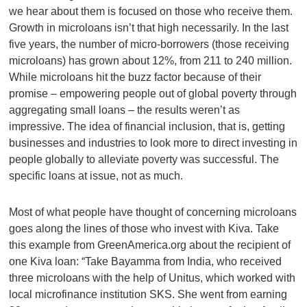
we hear about them is focused on those who receive them.
Growth in microloans isn’t that high necessarily. In the last
five years, the number of micro-borrowers (those receiving
microloans) has grown about 12%, from 211 to 240 million.
While microloans hit the buzz factor because of their
promise – empowering people out of global poverty through
aggregating small loans – the results weren’t as
impressive. The idea of financial inclusion, that is, getting
businesses and industries to look more to direct investing in
people globally to alleviate poverty was successful. The
specific loans at issue, not as much.
Most of what people have thought of concerning microloans
goes along the lines of those who invest with Kiva. Take
this example from GreenAmerica.org about the recipient of
one Kiva loan: “Take Bayamma from India, who received
three microloans with the help of Unitus, which worked with
local microfinance institution SKS. She went from earning