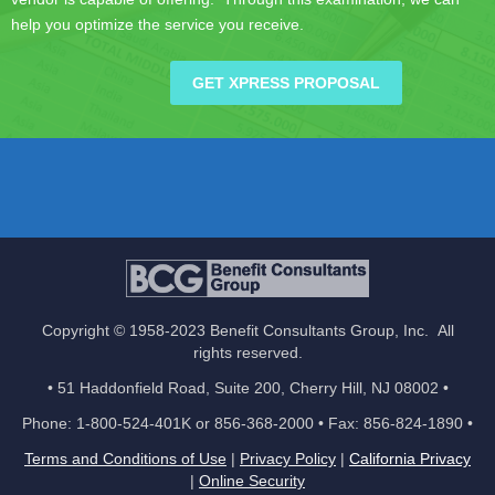
help you optimize the service you receive.
GET XPRESS PROPOSAL
Copyright © 1958-2023 Benefit Consultants Group, Inc. All
rights reserved.
• 51 Haddonfield Road, Suite 200, Cherry Hill, NJ 08002 •
Phone: 1-800-524-401K or 856-368-2000 • Fax: 856-824-1890 •
Terms and Conditions of Use
|
Privacy Policy
|
California Privacy
|
Online Security