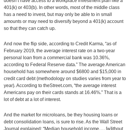
doesn’t have access to a workplace investment plan like a
401(k) or 403(b). In other words, most of the middle class
has a need to invest, but may only be able to in small
amounts or may need to diversify beyond a 401(k) account
so that they can catch up.
And now the flip side, according to Credit Karma, “as of
February 2019, the average interest rate on a two-year
personal loan from a commercial bank was 10.36%,
according to Federal Reserve data.” The average American
household has somewhere around $6800 and $15,000 in
credit card debt (methodology on studies varies from year to
year). According to theStreet.com, “the average interest
Americans pay on their cards stands at 16.46%.” That is a
lot of debt at a lot of interest.
And the market for microloans, be they housing loans or
debt consolidation loans, is sure to rise. As the Wall Street
Journal explained: “Median household income…. [w]ithout