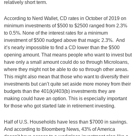
relatively short term.
According to Nerd Wallet, CD rates in October of 2019 on
minimum investments of $500 to $2500 ranged from 2.3%
to 0.5%. None of the interest rates for a minimum
investment of $500 nudged above that magic 2.3%. And
it’s nearly impossible to find a CD lower than the $500
opening amount. That means people who want to invest but
have only a small amount could do so through Microloans,
where they might not be able to do so through other areas.
This might also mean that those who want to diversify their
investments but can’t quite set aside more money from their
budgets than the 401(k)/403(b) investments they are
making could have an option. This is especially important
for those who got started late in retirement investing.
Half of U.S. Households have less than $7000 in savings.
And according to Bloomberg News, 43% of America