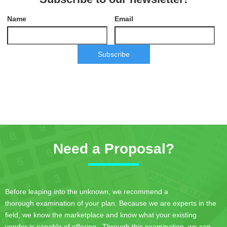
Name
Email
Subscribe
Need a Proposal?
Before leaping into the unknown, we recommend a
thorough examination of your plan. Because we are experts in the
field, we know the marketplace and know what your existing
vendor is capable of offering. Through this examination, we can