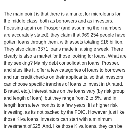
The main point is that there is a market for microloans for
the middle class, both as borrowers and as investors.
Focusing again on Prosper (and assuming their numbers
are accurately stated), they claim that 969,254 people have
gotten loans through them, with assets totaling $16 billion.
They also claim 3371 loans made in a single week. There
clearly is also a market for those looking for loans. What are
they seeking? Mainly debt consolidation loans. Prosper,
and sites like it, offer a few categories of loans to borrowers
and run credit checks on their applicants, so that investors
can choose specific tranches of loans to invest in (A rated,
B rated, etc.). Interest rates on the loans vary (by risk group
and length of loan), but they range from 2 to 6%, and in
length from a few months to a few years. It is higher risk
investing, as its not backed by the FDIC. However, just like
those Kiva loans, investors can start with a minimum
investment of $25. And, like those Kiva loans, they can be