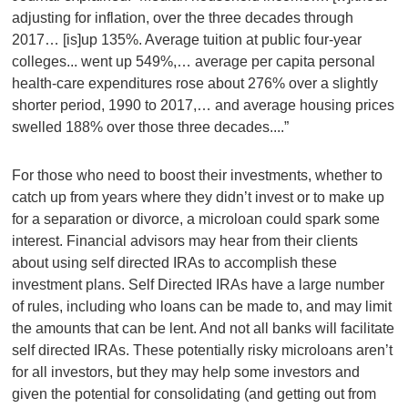
adjusting for inflation, over the three decades through
2017… [is]up 135%. Average tuition at public four-year
colleges... went up 549%,… average per capita personal
health-care expenditures rose about 276% over a slightly
shorter period, 1990 to 2017,… and average housing prices
swelled 188% over those three decades....”
For those who need to boost their investments, whether to
catch up from years where they didn’t invest or to make up
for a separation or divorce, a microloan could spark some
interest. Financial advisors may hear from their clients
about using self directed IRAs to accomplish these
investment plans. Self Directed IRAs have a large number
of rules, including who loans can be made to, and may limit
the amounts that can be lent. And not all banks will facilitate
self directed IRAs. These potentially risky microloans aren’t
for all investors, but they may help some investors and
given the potential for consolidating (and getting out from