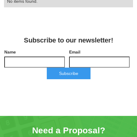
No items found.
Subscribe to our newsletter!
Name
Email
Subscribe
Need a Proposal?