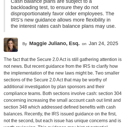
Cash balance plans are subject to a
backloading test, to ensure they do not
disproportionately favor older employees. The
IRS’s new guidance allows more flexibility in
the interest rates cash balance plans may use.
Maggie Juliano, Esq.
Jan 24, 2025
By
on
The fact that the Secure 2.0 Act is still gathering attention is
not news. But recent guidance from the IRS to clarify how
the implementation of the new laws might be. Two smaller
sections of the Secure 2.0 Act that may be worthy of
additional investigation by plan sponsors and their
compliance teams. Both sections involve cash: section 304
concerning increasing the small account cash out limit and
section 348 which addressed defined benefits with cash
balances. Recently, the IRS issued guidance on the first,
not the second, but each issue has unique concerns and is