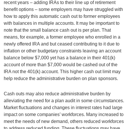
recent years – adding IRAs to their line up of retirement
benefit options – some employers may have struggled with
how to apply this automatic cash out to former employees
with balances in multiple accounts. It may be important to
note that the small balance cash out is per plan. That
means, for example, a former employee who enrolled in a
newly offered IRA and but ceased contributing to it due to
inflation or other budgetary constraints leaving an account
balance below $7,000 yet has a balance in their 401(k)
account of more than $7,000 would be cashed out of the
IRA not the 401(k) account. This higher cash out limit may
help reduce the administrative burden on plan sponsors.
Cash outs may also reduce administrative burden by
alleviating the need for a plan audit in some circumstances.
Market fluctuations and changes in interest rates had large
impact on some companies’ workforces. Many increased to
meet the needs of new demand, others reduced workforces
to address reduced funding. These fluctuations may have