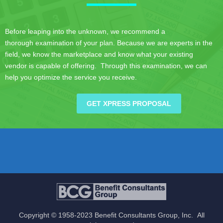
Before leaping into the unknown, we recommend a
thorough examination of your plan. Because we are experts in the
field, we know the marketplace and know what your existing
vendor is capable of offering. Through this examination, we can
help you optimize the service you receive.
GET XPRESS PROPOSAL
Copyright © 1958-2023 Benefit Consultants Group, Inc. All