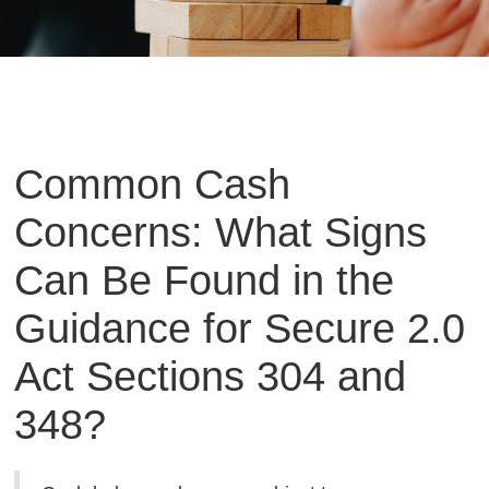
Common Cash
Concerns: What Signs
Can Be Found in the
Guidance for Secure 2.0
Act Sections 304 and
348?