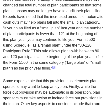
changed the total number of plan participants so that some
plan sponsors may no longer have to audit their plans. line.
Experts have noted that the increased amount for automatic
cash outs may help plans fall into the small plan category.
“If your plan filed as a “small plan” last year and the number
of plan participants is fewer than 121 at the beginning of
this plan year, you may continue to file your Form 5500
using Schedule I as a “small plan” under the “80-120
Participant Rule.” This rule allows plans with between 80
and 120 participants at the beginning of the plan year to file
the Form 5500 in the same category (“large plan” or “small
[3]
plan”) as the prior year filing.”
Some experts note that this provision has elements plan
sponsors may want to keep an eye on. Firstly, while the
force out provision may be automatic in its operation, plan
sponsors must take action to include force out provisions in
their plan. Other key aspects to consider include that
there