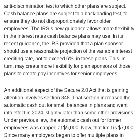
anti-discrimination test to which other plans are subject.
Cash balance plans are subject to a backloading test, to
ensure they do not disproportionately favor older
employees. The IRS’s new guidance allows more flexibility
in the interest rates cash balance plans may use. In its
recent guidance, the IRS provided that a plan sponsor
should use a reasonable projection of the variable interest
crediting rate, not to exceed 6%, in these plans. This, in
turn, may create more flexibility for plan sponsors of those
plans to create pay incentives for senior employees.
An additional aspect of the Secure 2.0 Act that is gaining
attention involves section 348. That section increased the
automatic cash out for small balances in plans and went
into effect in 2024, slightly later than some other provisions.
Under previous law, the automatic cash out for former
employees was capped at $5,000. Now, that limit is $7,000.
Since many employers began to offer multiple plans in