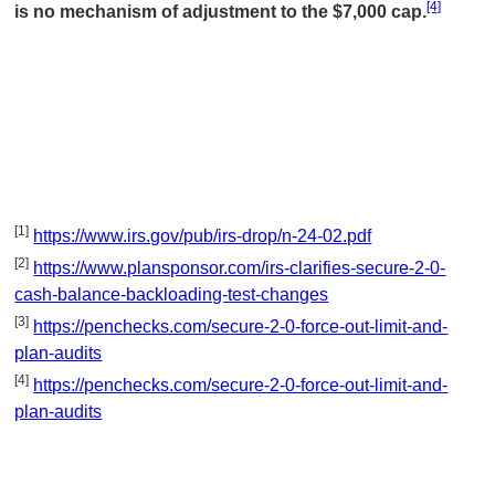
[4]
is no mechanism of adjustment to the $7,000 cap.
[1]
https://www.irs.gov/pub/irs-drop/n-24-02.pdf
[2]
https://www.plansponsor.com/irs-clarifies-secure-2-0-
cash-balance-backloading-test-changes
[3]
https://penchecks.com/secure-2-0-force-out-limit-and-
plan-audits
[4]
https://penchecks.com/secure-2-0-force-out-limit-and-
plan-audits