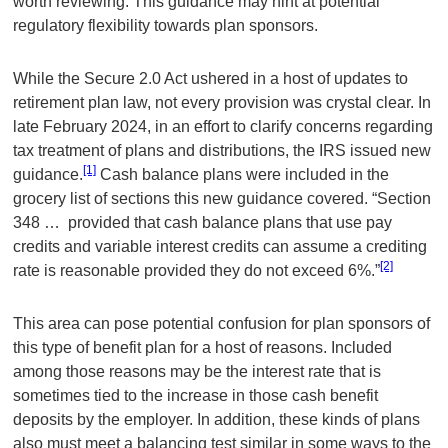
worth reviewing. This guidance may hint at potential
regulatory flexibility towards plan sponsors.
While the Secure 2.0 Act ushered in a host of updates to
retirement plan law, not every provision was crystal clear. In
late February 2024, in an effort to clarify concerns regarding
tax treatment of plans and distributions, the IRS issued new
[1]
guidance.
Cash balance plans were included in the
grocery list of sections this new guidance covered. “Section
348 … provided that cash balance plans that use pay
credits and variable interest credits can assume a crediting
[2]
rate is reasonable provided they do not exceed 6%.”
This area can pose potential confusion for plan sponsors of
this type of benefit plan for a host of reasons. Included
among those reasons may be the interest rate that is
sometimes tied to the increase in those cash benefit
deposits by the employer. In addition, these kinds of plans
also must meet a balancing test similar in some ways to the