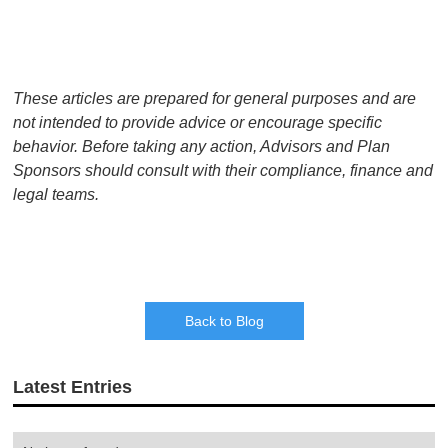
These articles are prepared for general purposes and are
not intended to provide advice or encourage specific
behavior. Before taking any action, Advisors and Plan
Sponsors should consult with their compliance, finance and
legal teams.
Back to Blog
Latest Entries