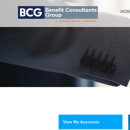
HO
View My Accounts