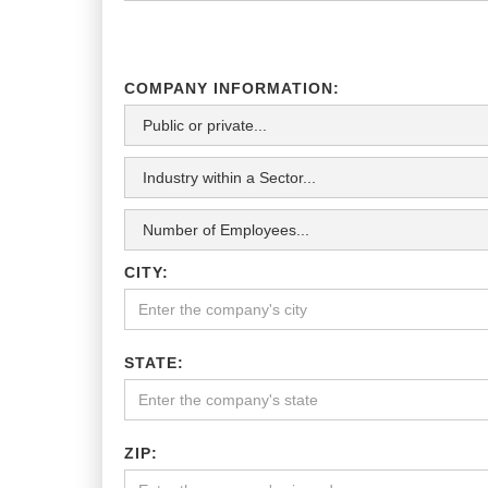
COMPANY INFORMATION:
CITY:
STATE:
ZIP: