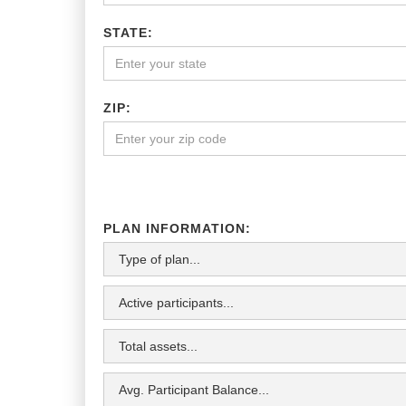
STATE:
ZIP:
PLAN INFORMATION: