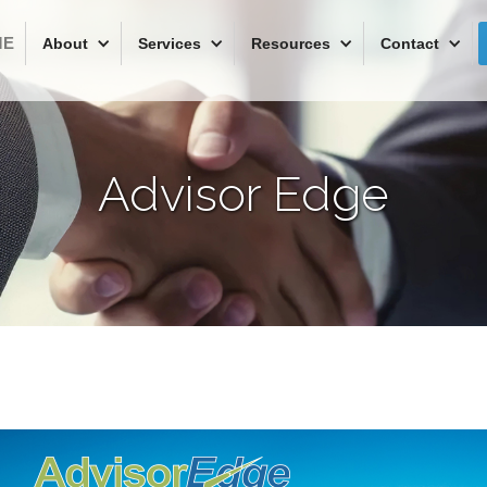
ME
About
Services
Resources
Contact
Advisor Edge