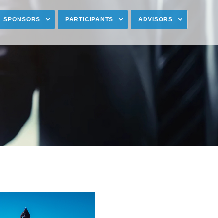
SPONSORS
PARTICIPANTS
ADVISORS