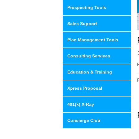
Prospecting Tools
Sales Support
Plan Management Tools
Consulting Services
Education & Training
R
Xpress Proposal
401(k) X-Ray
Concierge Club