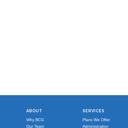
ABOUT
SERVICES
Why BCG
Plans We Offer
Our Team
Administration