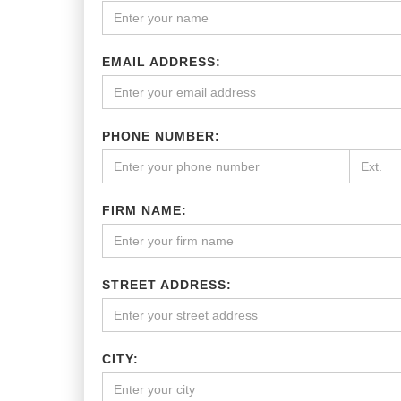
EMAIL ADDRESS:
PHONE NUMBER:
FIRM NAME:
STREET ADDRESS:
CITY: