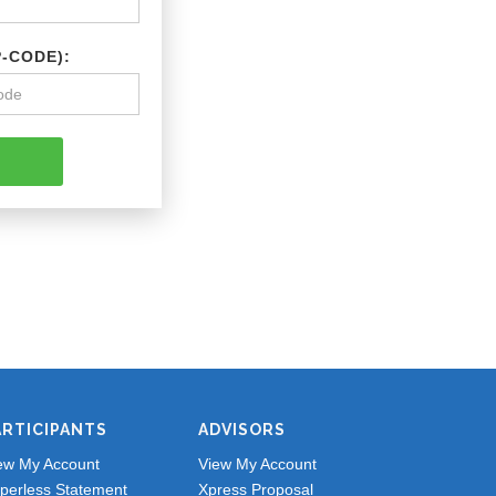
P-CODE):
ARTICIPANTS
ADVISORS
ew My Account
View My Account
perless Statement
Xpress Proposal