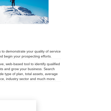
s to demonstrate your quality of service
and begin your prospecting efforts.
ve, web-based tool to identify qualified
nts and grow your business. Search
ude type of plan, total assets, average
nce, industry sector and much more.