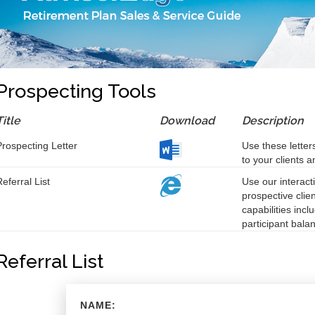
Prospecting Tools
Title
Download
Description
Prospecting Letter
Use these letter
to your clients 
eferral List
Use our interacti
prospective clie
capabilities incl
participant bala
Referral List
NAME: