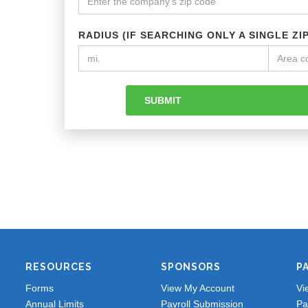
RADIUS (IF SEARCHING ONLY A SINGLE ZI
RESOURCES
SPONSORS
P
Forms
View My Account
Vi
Annual Limits
Payroll Submission
Pa