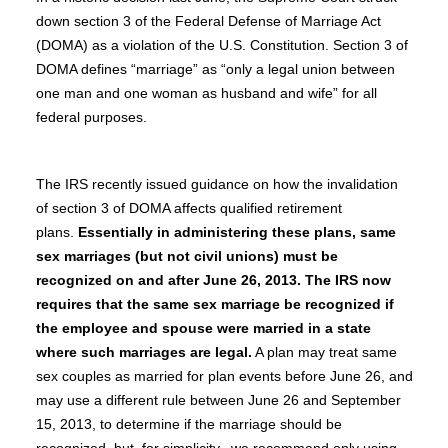
down section 3 of the Federal Defense of Marriage Act
(DOMA) as a violation of the U.S. Constitution. Section 3 of
DOMA defines “marriage” as “only a legal union between
one man and one woman as husband and wife” for all
federal purposes.
The IRS recently issued guidance on how the invalidation
of section 3 of DOMA affects qualified retirement
plans.
Essentially in administering these plans, same
sex marriages (but not civil unions) must be
recognized on and after June 26, 2013. The IRS now
requires that the same sex marriage be recognized if
the employee and spouse were married in a state
where such marriages are legal.
A plan may treat same
sex couples as married for plan events before June 26, and
may use a different rule between June 26 and September
15, 2013, to determine if the marriage should be