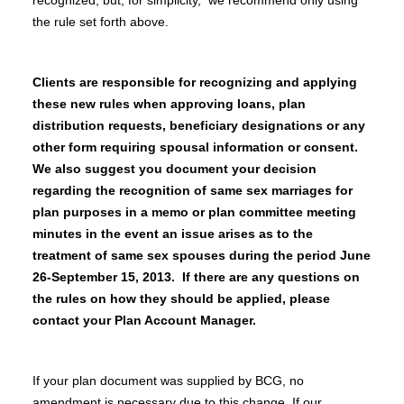
recognized, but, for simplicity, we recommend only using
the rule set forth above.
Clients are responsible for recognizing and applying
these new rules when approving loans, plan
distribution requests, beneficiary designations or any
other form requiring spousal information or consent.
We also suggest you document your decision
regarding the recognition of same sex marriages for
plan purposes in a memo or plan committee meeting
minutes in the event an issue arises as to the
treatment of same sex spouses during the period June
26-September 15, 2013. If there are any questions on
the rules on how they should be applied, please
contact your Plan Account Manager.
If your plan document was supplied by BCG, no
amendment is necessary due to this change. If our