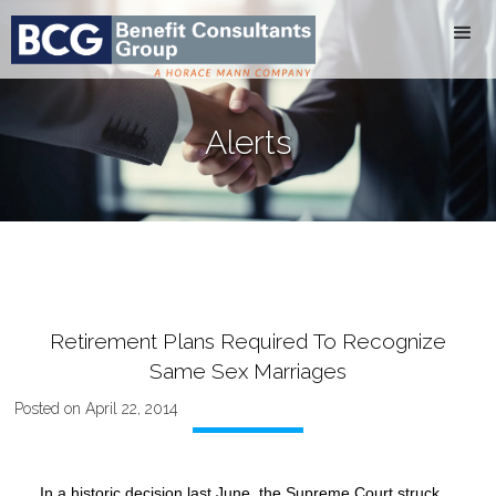
Alerts
Retirement Plans Required To Recognize
Same Sex Marriages
Posted on April 22, 2014
In a historic decision last June, the Supreme Court struck