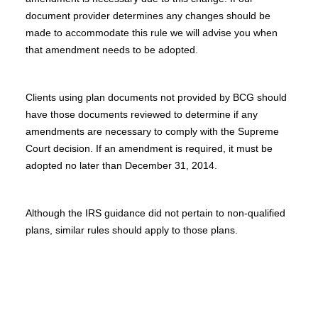
document provider determines any changes should be
made to accommodate this rule we will advise you when
that amendment needs to be adopted.
Clients using plan documents not provided by BCG should
have those documents reviewed to determine if any
amendments are necessary to comply with the Supreme
Court decision. If an amendment is required, it must be
adopted no later than December 31, 2014.
Although the IRS guidance did not pertain to non-qualified
plans, similar rules should apply to those plans.