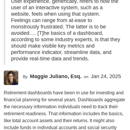
User experience, generically, refers to how the
user of an interactive system, such as a
website, feels when using that system.
Feelings can range from at-ease to
monstrously frustrated. The latter is to be
avoided…. [T]he basics of a dashboard,
according to some industry experts, is that they
should make visible key metrics and
performance indicator, streamline data, and
provide real-time data and trends.
Maggie Juliano, Esq.
Jan 24, 2025
By
on
Retirement dashboards have been in use for investing and
financial planning for several years. Dashboards aggregate
the necessary information individuals need to track their
retirement readiness. That information includes the basics,
like total account assets and their returns. It might also
include funds in individual accounts and social security