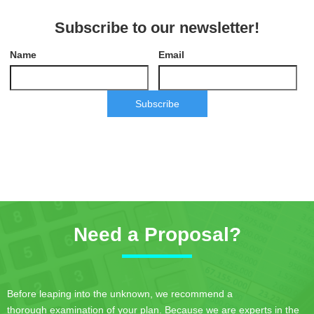
Subscribe to our newsletter!
Name
Email
Subscribe
Need a Proposal?
Before leaping into the unknown, we recommend a
thorough examination of your plan. Because we are experts in the