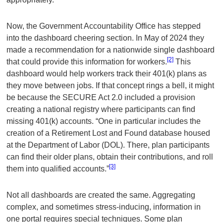
Now, the Government Accountability Office has stepped
into the dashboard cheering section. In May of 2024 they
made a recommendation for a nationwide single dashboard
[2]
that could provide this information for workers.
This
dashboard would help workers track their 401(k) plans as
they move between jobs. If that concept rings a bell, it might
be because the SECURE Act 2.0 included a provision
creating a national registry where participants can find
missing 401(k) accounts. “One in particular includes the
creation of a Retirement Lost and Found database housed
at the Department of Labor (DOL). There, plan participants
can find their older plans, obtain their contributions, and roll
[3]
them into qualified accounts.”
Not all dashboards are created the same. Aggregating
complex, and sometimes stress-inducing, information in
one portal requires special techniques. Some plan