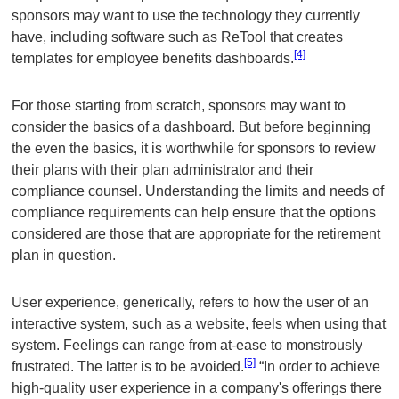
sponsors may want to use the technology they currently
have, including software such as ReTool that creates
[4]
templates for employee benefits dashboards.
For those starting from scratch, sponsors may want to
consider the basics of a dashboard. But before beginning
the even the basics, it is worthwhile for sponsors to review
their plans with their plan administrator and their
compliance counsel. Understanding the limits and needs of
compliance requirements can help ensure that the options
considered are those that are appropriate for the retirement
plan in question.
User experience, generically, refers to how the user of an
interactive system, such as a website, feels when using that
system. Feelings can range from at-ease to monstrously
[5]
frustrated. The latter is to be avoided.
“In order to achieve
high-quality user experience in a company's offerings there