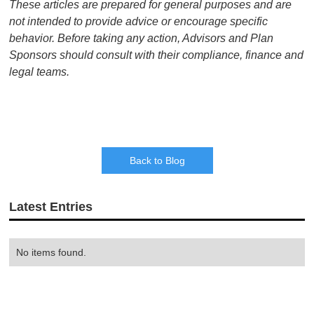
These articles are prepared for general purposes and are
not intended to provide advice or encourage specific
behavior. Before taking any action, Advisors and Plan
Sponsors should consult with their compliance, finance and
legal teams.
Back to Blog
Latest Entries
No items found.