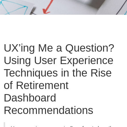
UX’ing Me a Question?
Using User Experience
Techniques in the Rise
of Retirement
Dashboard
Recommendations