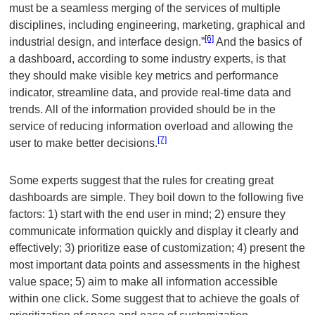
must be a seamless merging of the services of multiple
disciplines, including engineering, marketing, graphical and
[6]
industrial design, and interface design.”
And the basics of
a dashboard, according to some industry experts, is that
they should make visible key metrics and performance
indicator, streamline data, and provide real-time data and
trends. All of the information provided should be in the
service of reducing information overload and allowing the
[7]
user to make better decisions.
Some experts suggest that the rules for creating great
dashboards are simple. They boil down to the following five
factors: 1) start with the end user in mind; 2) ensure they
communicate information quickly and display it clearly and
effectively; 3) prioritize ease of customization; 4) present the
most important data points and assessments in the highest
value space; 5) aim to make all information accessible
within one click. Some suggest that to achieve the goals of