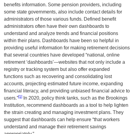
benefits information. Some pension providers, including
some state governments, also include contact details for
administrators of those various funds. Defined benefit
administrators often have their own dashboards to
understand and analyze trends and financial positions
within their plans. Dashboards have been so helpful in
providing useful information for making retirement decisions
that several countries have developed “national, online
retirement ‘dashboards’—websites that not only include a
registry or tracking system but also offer expanded
functions such as recovering and consolidating lost
accounts, projecting estimated future income, expanding
financial literacy, and providing unbiased financial advice to
[1]
users.”
In 2020, policy think tanks, such as the Brookings
Institution, recommend dashboards as a tool to help lighten
the strain creating and managing investment plans. They
suggest that dashboards can help ensure “that workers
understand and manage their retirement savings
appropriately.”