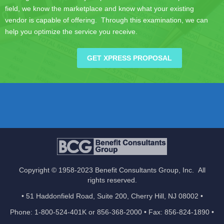
field, we know the marketplace and know what your existing
vendor is capable of offering. Through this examination, we can
help you optimize the service you receive.
GET XPRESS PROPOSAL
Copyright © 1958-2023 Benefit Consultants Group, Inc. All
rights reserved.
• 51 Haddonfield Road, Suite 200, Cherry Hill, NJ 08002 •
Phone: 1-800-524-401K or 856-368-2000 • Fax: 856-824-1890 •