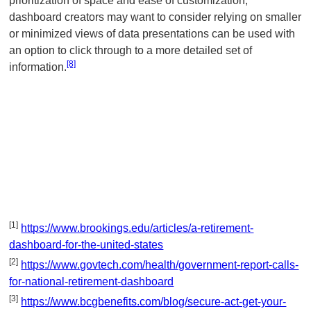
prioritization of space and ease of customization,
dashboard creators may want to consider relying on smaller
or minimized views of data presentations can be used with
an option to click through to a more detailed set of
[8]
information.
[1]
https://www.brookings.edu/articles/a-retirement-
dashboard-for-the-united-states
[2]
https://www.govtech.com/health/government-report-calls-
for-national-retirement-dashboard
[3]
https://www.bcgbenefits.com/blog/secure-act-get-your-