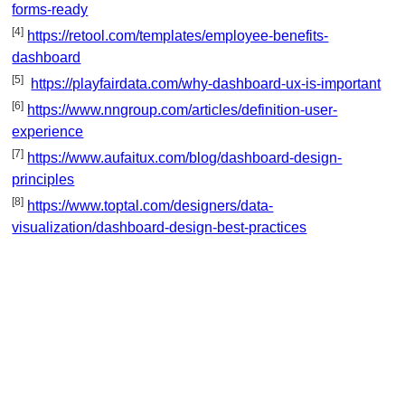
forms-ready
[4]
https://retool.com/templates/employee-benefits-
dashboard
[5]
https://playfairdata.com/why-dashboard-ux-is-important
[6]
https://www.nngroup.com/articles/definition-user-
experience
[7]
https://www.aufaitux.com/blog/dashboard-design-
principles
[8]
https://www.toptal.com/designers/data-
visualization/dashboard-design-best-practices