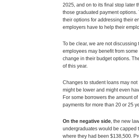
2025, and on to its final stop late
those graduated payment options. 
their options for addressing their e
employers have to help their empl
To be clear, we are not discussin
employees may benefit from some o
change in their budget options. Th
of this year.
Changes to student loans may not 
might be lower and might even hav
For some borrowers the amount of 
payments for more than 20 or 25 y
On the
negative side
, the new la
undergraduates would be capped t
where they had been $138,500. Pr