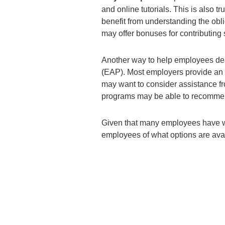
and online tutorials. This is also
benefit from understanding the obli
may offer bonuses for contributing 
Another way to help employees dea
(EAP). Most employers provide an
may want to consider assistance fr
programs may be able to recommend
Given that many employees have wor
employees of what options are avai