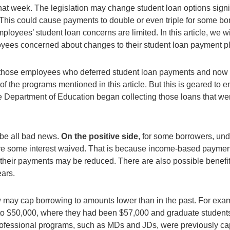
r that week. The legislation may change student loan options sign
This could cause payments to double or even triple for some bo
mployees’ student loan concerns are limited. In this article, we w
oyees concerned about changes to their student loan payment p
g those employees who deferred student loan payments and now 
f the programs mentioned in this article. But this is geared t
e Department of Education began collecting those loans that we
be all bad news.
On the positive side
, for some borrowers, un
e some interest waived. That is because income-based payment 
their payments may be reduced. There are also possible benef
ears.
w may cap borrowing to amounts lower than in the past. For exa
o $50,000, where they had been $57,000 and graduate student
ofessional programs, such as MDs and JDs, were previously c