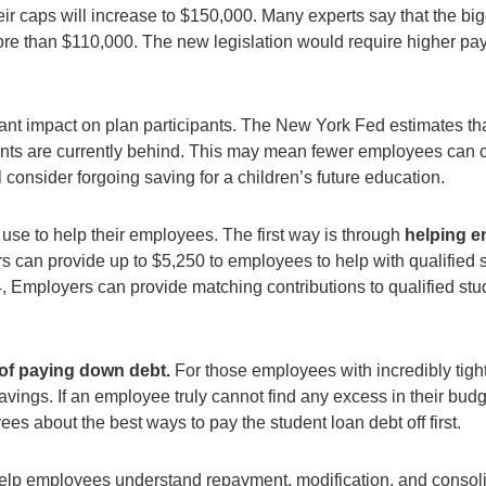
r caps will increase to $150,000. Many experts say that the big
re than $110,000. The new legislation would require higher pay
ant impact on plan participants. The New York Fed estimates tha
s are currently behind. This may mean fewer employees can cont
consider forgoing saving for a children’s future education.
use to help their employees. The first way is through
helping e
can provide up to $5,250 to employees to help with qualified st
24, Employers can provide matching contributions to qualified st
 of paying down debt.
For those employees with incredibly tight
ings. If an employee truly cannot find any excess in their budge
s about the best ways to pay the student loan debt off first.
elp employees understand repayment, modification, and consol