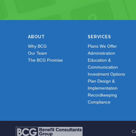
ABOUT
SERVICES
Why BCG
Plans We Offer
Our Team
Administration
The BCG Promise
Education &
Communication
Investment Options
Plan Design &
Implementation
Recordkeeping
Compliance
Co