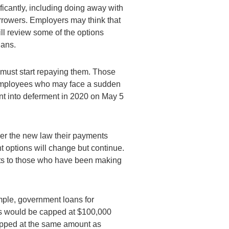
ificantly, including doing away with
rrowers. Employers may think that
ill review some of the options
lans.
must start repaying them. Those
o employees who may face a sudden
nt into deferment in 2020 on May 5
der the new law their payments
options will change but continue.
its to those who have been making
mple, government loans for
s would be capped at $100,000
apped at the same amount as