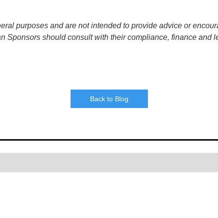
neral purposes and are not intended to provide advice or encour
an Sponsors should consult with their compliance, finance and l
Back to Blog