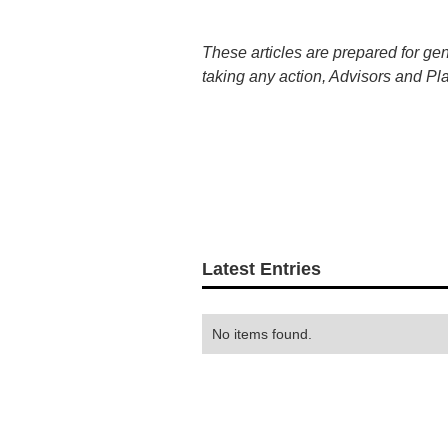
These articles are prepared for ge
taking any action, Advisors and Pl
Latest Entries
No items found.