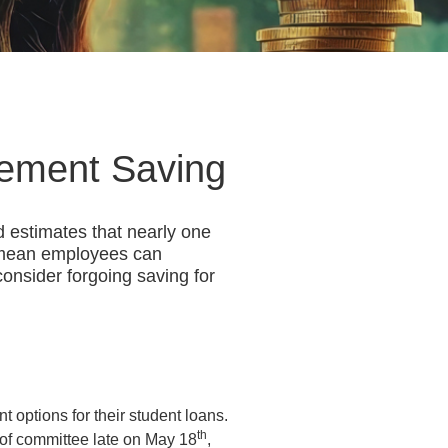
rement Saving
d estimates that nearly one
y mean employees can
consider forgoing saving for
options for their student loans.
th
 of committee late on May 18
,