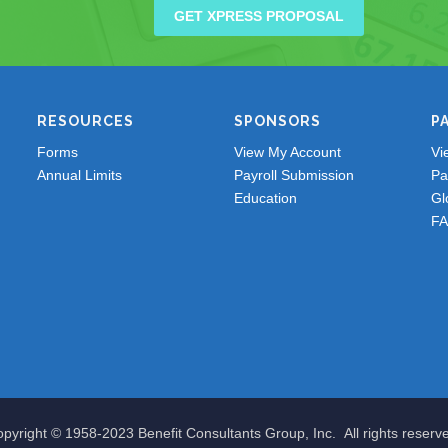
GET XPRESS PROPOSAL
RESOURCES
SPONSORS
P
Forms
View My Account
Vi
Annual Limits
Payroll Submission
Pa
Education
Gl
F
pyright © 1958-2023 Benefit Consultants Group, Inc. All rights reserv