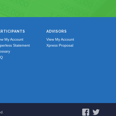
ARTICIPANTS
ADVISORS
ew My Account
View My Account
perless Statement
Xpress Proposal
ossary
AQ
ed.