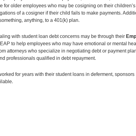
 true for older employees who may be cosigning on their childre
gations of a cosigner if their child fails to make payments. Add
something, anything, to a 401(k) plan.
ling with student loan debt concerns may be through their
Emp
 EAP to help employees who may have emotional or mental he
om attorneys who specialize in negotiating debt or payment pla
 professionals qualified in debt repayment.
ked for years with their student loans in deferment, sponsors 
lable.