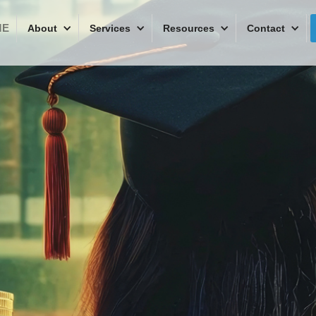
ME
About
Services
Resources
Contact