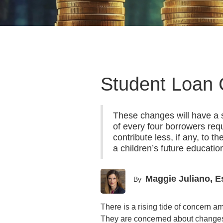
Student Loan 
These changes will have a s
of every four borrowers re
contribute less, if any, to 
a children’s future educatio
Maggie Juliano, E
By
There is a rising tide of concern 
They are concerned about changes t