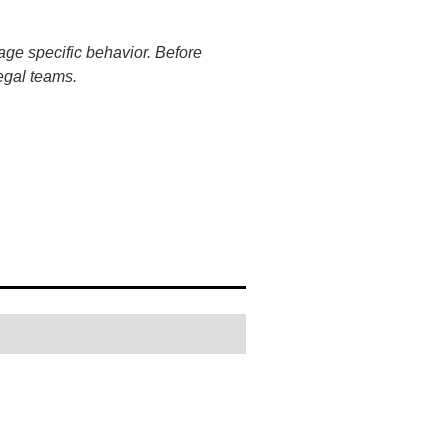
age specific behavior. Before
egal teams.