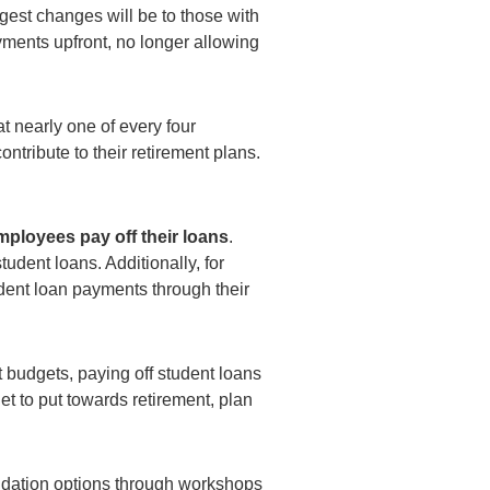
gest changes will be to those with
ments upfront, no longer allowing
t nearly one of every four
ribute to their retirement plans.
mployees pay off their loans
.
udent loans. Additionally, for
udent loan payments through their
 budgets, paying off student loans
t to put towards retirement, plan
idation options through workshops