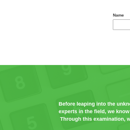
Name
Before leaping into the unk
experts in the field, we kno
Through this examination, w