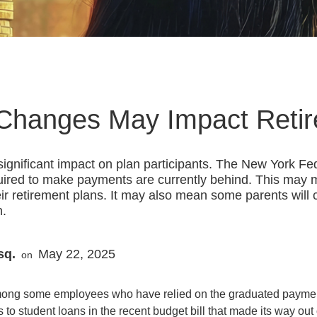
Changes May Impact Reti
ignificant impact on plan participants. The New York Fe
quired to make payments are currently behind. This ma
their retirement plans. It may also mean some parents will 
n.
sq.
May 22, 2025
on
among some employees who have relied on the graduated payment 
o student loans in the recent budget bill that made its way out