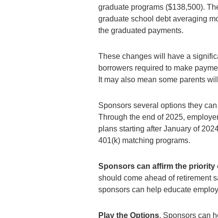
graduate programs ($138,500). Thei
graduate school debt averaging mo
the graduated payments.
These changes will have a signific
borrowers required to make payment
It may also mean some parents will 
Sponsors several options they can 
Through the end of 2025, employers 
plans starting after January of 20
401(k) matching programs.
Sponsors can affirm the priority
should come ahead of retirement sav
sponsors can help educate employee
Play the Options
. Sponsors can h