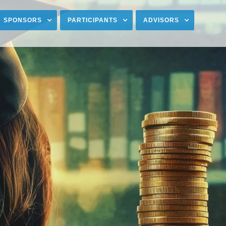
SPONSORS
PARTICIPANTS
ADVISORS