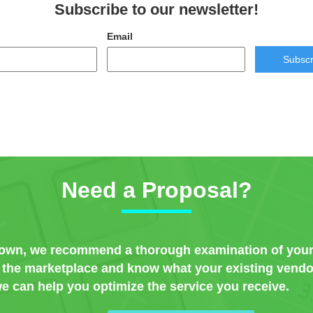
Subscribe to our newsletter!
Email
Subscr
Need a Proposal?
nown, we recommend a thorough examination of your
w the marketplace and know what your existing vendor
e can help you optimize the service you receive.