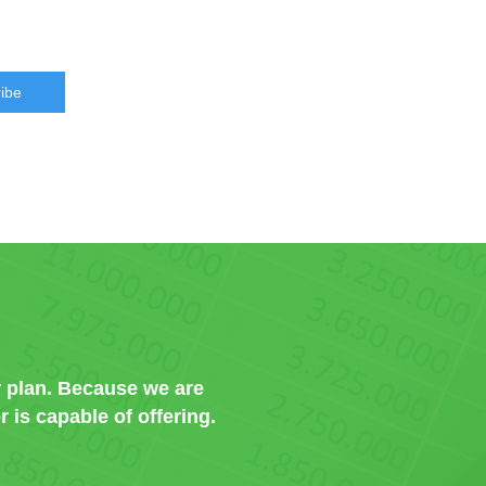
ibe
 plan. Because we are
 is capable of offering.