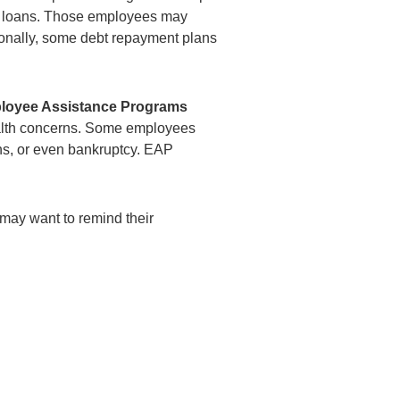
n’s loans. Those employees may
itionally, some debt repayment plans
loyee Assistance Programs
alth concerns. Some employees
ns, or even bankruptcy. EAP
may want to remind their