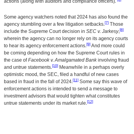
actions (along with auditors and compliance officers).
Some agency watchers noted that 2024 has also found the
[7]
agency stumbling over a few litigation setbacks.
Those
[8]
include the Supreme Court decision in
SEC v. Jarkesy
,
wherein the agency can no longer rely on its agency courts
[9]
to hear its agency enforcement actions.
And more could
be coming depending on how the Supreme Court rules in
the case of
Facebook v. Amalgamated Bank
involving fraud
[10]
and untrue statements.
Meanwhile in a perhaps overly
optimistic mood, the SEC, filed a handful of new cases
[11]
based in fraud in the fall of 2024.
Some say this wave of
enforcement actions is intended to send a message to
investment advisors that would tighten what constitutes
[12]
untrue statements under its market rule.