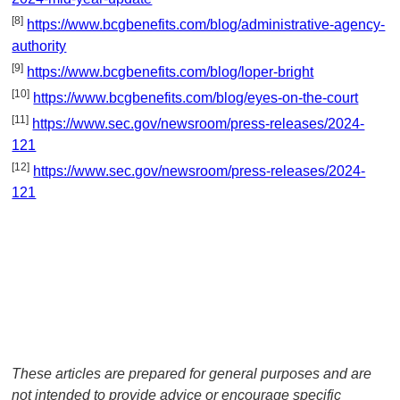
[8]
https://www.bcgbenefits.com/blog/administrative-agency-
authority
[9]
https://www.bcgbenefits.com/blog/loper-bright
[10]
https://www.bcgbenefits.com/blog/eyes-on-the-court
[11]
https://www.sec.gov/newsroom/press-releases/2024-
121
[12]
https://www.sec.gov/newsroom/press-releases/2024-
121
These articles are prepared for general purposes and are
not intended to provide advice or encourage specific