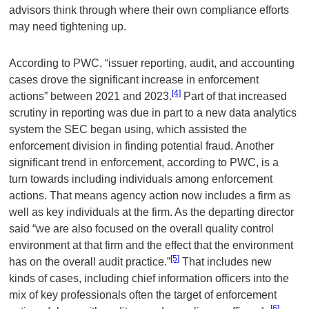
advisors think through where their own compliance efforts
may need tightening up.
According to PWC, “issuer reporting, audit, and accounting
cases drove the significant increase in enforcement
[4]
actions” between 2021 and 2023.
Part of that increased
scrutiny in reporting was due in part to a new data analytics
system the SEC began using, which assisted the
enforcement division in finding potential fraud. Another
significant trend in enforcement, according to PWC, is a
turn towards including individuals among enforcement
actions. That means agency action now includes a firm as
well as key individuals at the firm. As the departing director
said “we are also focused on the overall quality control
environment at that firm and the effect that the environment
[5]
has on the overall audit practice.”
That includes new
kinds of cases, including chief information officers into the
mix of key professionals often the target of enforcement
[6]