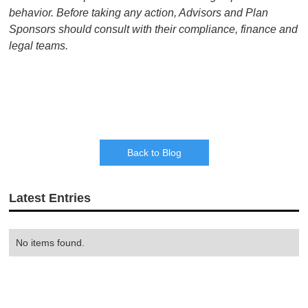
behavior. Before taking any action, Advisors and Plan
Sponsors should consult with their compliance, finance and
legal teams.
Back to Blog
Latest Entries
No items found.