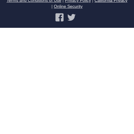
Terms and Conditions of Use
|
Privacy Policy
|
California Privacy
|
Online Security