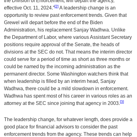
the Division of Enforcement, will depart the agency,
[2]
effective Oct. 11, 2024.”
A leadership change is an
opportunity to review past enforcement trends. Given that
Grewel will depart before the end of the Biden
Administration, his replacement Sanjay Wadhwa. Unlike
the Department of Labor, where various Assistant Secretary
positions require approval of the Senate, the heads of
divisions at the SEC do not. That means the interim director
could serve for a period of time as short as three months or
could be named by the incoming administration as the
permanent director. Some Washington watchers think that
when leadership is filled by an interim head, Sanjay
Wadhwa, there could be a mild slowdown in enforcement.
Wadhwa has spent most of his career in various roles as an
[3]
attorney at the SEC since joining that agency in 2003.
The leadership change, for whatever length, does provide a
good place for financial advisors to consider the past
enforcement trends from the agency. These trends can help