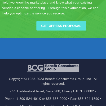
field, we know the marketplace and know what your existing
vendor is capable of offering. Through this examination, we can
help you optimize the service you receive.
GET XPRESS PROPOSAL
Copyright © 1958-2023 Benefit Consultants Group, Inc. All
rights reserved.
• 51 Haddonfield Road, Suite 200, Cherry Hill, NJ 08002 •
Phone: 1-800-524-401K or 856-368-2000 • Fax: 856-824-1890 •