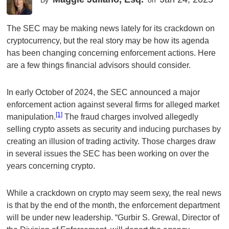
By
on
The SEC may be making news lately for its crackdown on
cryptocurrency, but the real story may be how its agenda
has been changing concerning enforcement actions. Here
are a few things financial advisors should consider.
In early October of 2024, the SEC announced a major
enforcement action against several firms for alleged market
[1]
manipulation.
The fraud charges involved allegedly
selling crypto assets as security and inducing purchases by
creating an illusion of trading activity. Those charges draw
in several issues the SEC has been working on over the
years concerning crypto.
While a crackdown on crypto may seem sexy, the real news
is that by the end of the month, the enforcement department
will be under new leadership. “Gurbir S. Grewal, Director of