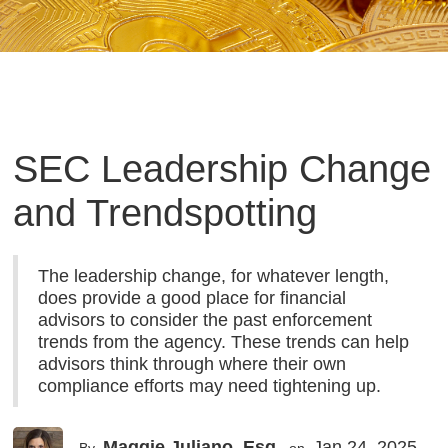
SEC Leadership Change
and Trendspotting
The leadership change, for whatever length,
does provide a good place for financial
advisors to consider the past enforcement
trends from the agency. These trends can help
advisors think through where their own
compliance efforts may need tightening up.
Maggie Juliano, Esq.
Jan 24, 2025