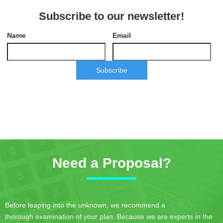
Subscribe to our newsletter!
Name
Email
Subscribe
Need a Proposal?
Before leaping into the unknown, we recommend a
thorough examination of your plan. Because we are experts in the