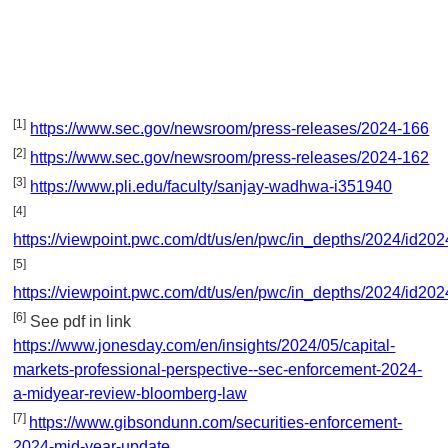
[1]
https://www.sec.gov/newsroom/press-releases/2024-166
[2]
https://www.sec.gov/newsroom/press-releases/2024-162
[3]
https://www.pli.edu/faculty/sanjay-wadhwa-i351940
[4]
https://viewpoint.pwc.com/dt/us/en/pwc/in_depths/2024/id20
[5]
https://viewpoint.pwc.com/dt/us/en/pwc/in_depths/2024/id20
[6]
See pdf in link
https://www.jonesday.com/en/insights/2024/05/capital-
markets-professional-perspective--sec-enforcement-2024-
a-midyear-review-bloomberg-law
[7]
https://www.gibsondunn.com/securities-enforcement-
2024-mid-year-update