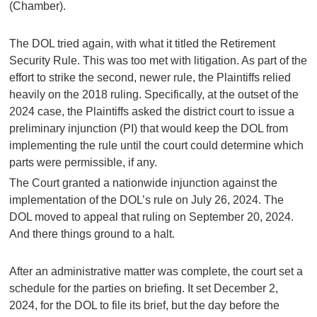
(Chamber).
The DOL tried again, with what it titled the Retirement
Security Rule. This was too met with litigation. As part of the
effort to strike the second, newer rule, the Plaintiffs relied
heavily on the 2018 ruling. Specifically, at the outset of the
2024 case, the Plaintiffs asked the district court to issue a
preliminary injunction (PI) that would keep the DOL from
implementing the rule until the court could determine which
parts were permissible, if any.
The Court granted a nationwide injunction against the
implementation of the DOL’s rule on July 26, 2024. The
DOL moved to appeal that ruling on September 20, 2024.
And there things ground to a halt.
After an administrative matter was complete, the court set a
schedule for the parties on briefing. It set December 2,
2024, for the DOL to file its brief, but the day before the