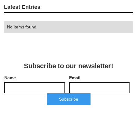
Latest Entries
No items found.
Subscribe to our newsletter!
Name
Email
Subscribe