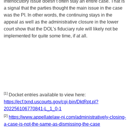
interlocutory issue doesn’t often stay an entire case. That is
a signal that the parties thought the main issue in the case
was the PI. In other words, the continuing stays in the
appeal as well as the administrative closure in the lower
court show that the DOL’s fiduciary rule will likely not be
implemented for quite some time, if at all.
[1]
Docket entries available to view here:
https://ecf.txnd.uscourts.gov/cgi-bin/DktRpt.pl?
202256106770841-L_1_0-1
[2]
https://www.appellatelaw-nj.com/administratively-closing-
a-case-is-not-the-same-as-dismissing-the-case