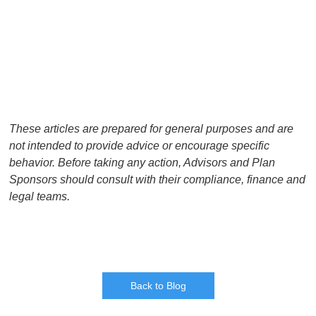
These articles are prepared for general purposes and are
not intended to provide advice or encourage specific
behavior. Before taking any action, Advisors and Plan
Sponsors should consult with their compliance, finance and
legal teams.
Back to Blog