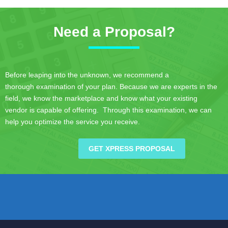
Need a Proposal?
Before leaping into the unknown, we recommend a
thorough examination of your plan. Because we are experts in the
field, we know the marketplace and know what your existing
vendor is capable of offering. Through this examination, we can
help you optimize the service you receive.
GET XPRESS PROPOSAL