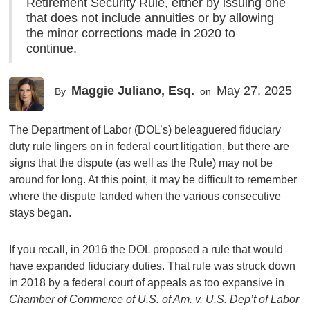
Retirement Security Rule, either by issuing one
that does not include annuities or by allowing
the minor corrections made in 2020 to
continue.
Maggie Juliano, Esq.
May 27, 2025
By
on
The Department of Labor (DOL’s) beleaguered fiduciary
duty rule lingers on in federal court litigation, but there are
signs that the dispute (as well as the Rule) may not be
around for long. At this point, it may be difficult to remember
where the dispute landed when the various consecutive
stays began.
If you recall, in 2016 the DOL proposed a rule that would
have expanded fiduciary duties. That rule was struck down
in 2018 by a federal court of appeals as too expansive in
Chamber of Commerce of U.S. of Am. v. U.S. Dep’t of Labor