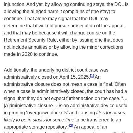
injunction. And yet, by allowing continuing stays, the DOL is
allowing the alleged harm it complains of (the stay) to
continue. That alone may signal that the DOL may
determine that it will not pursue prosecution of the appeal,
and that may be because it will change course on the
Retirement Security Rule, either by issuing one that does
not include annuities or by allowing the minor corrections
made in 2020 to continue.
Additionally, the underlying district court case was
[1]
administratively closed on April 15, 2025.
An
administrative closure does not mean a case is final. Often
when a case is administratively closed, the court has had a
signal that they do not expect further action on the case. “…
[A]dministrative closure …is an administrative device useful
in pruning ‘overgrown dockets’ and causing
files for cases
likely to be in stasis for some time
to be transferred to an
[2]
appropriate storage repository.”
An appeal of an