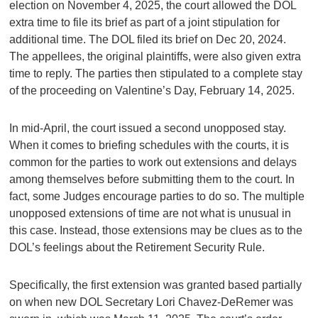
election on November 4, 2025, the court allowed the DOL
extra time to file its brief as part of a joint stipulation for
additional time. The DOL filed its brief on Dec 20, 2024.
The appellees, the original plaintiffs, were also given extra
time to reply. The parties then stipulated to a complete stay
of the proceeding on Valentine’s Day, February 14, 2025.
In mid-April, the court issued a second unopposed stay.
When it comes to briefing schedules with the courts, it is
common for the parties to work out extensions and delays
among themselves before submitting them to the court. In
fact, some Judges encourage parties to do so. The multiple
unopposed extensions of time are not what is unusual in
this case. Instead, those extensions may be clues as to the
DOL’s feelings about the Retirement Security Rule.
Specifically, the first extension was granted based partially
on when new DOL Secretary Lori Chavez-DeRemer was