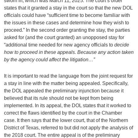
sworn in, which was March 11, 2025. The court’s order
states that it granted a stay in the court so that the new DOL
officials could have “sufficient time to become familiar with
the issues in these cases and determine how they wish to
proceed.” In the second order granting the stay, the parties
asked for (and the court granted) an unopposed stay for
“additional time needed for new agency officials to
decide
how to proceed in these appeals. Because any action taken
by the agency could affect the litigation…”
It is important to read the language from the joint request for
a stay in line with the matter being appealed. Specifically,
the DOL appealed the preliminary injunction because it
believed that its rule should not be kept from being
implemented. In its appeal, the DOL states that it worked to
correct the flaws identified by the court in the Chamber
case. It then says that the lower court, that of the Northern
District of Texas, referred to but did not apply the analysis of
the 2018 court. The entire appeal is of the preliminary