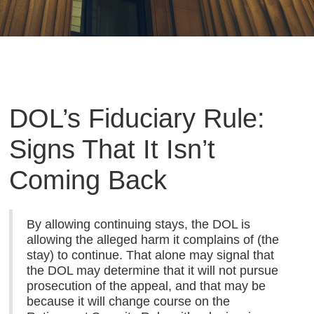
DOL’s Fiduciary Rule:
Signs That It Isn’t
Coming Back
By allowing continuing stays, the DOL is
allowing the alleged harm it complains of (the
stay) to continue. That alone may signal that
the DOL may determine that it will not pursue
prosecution of the appeal, and that may be
because it will change course on the