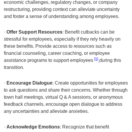
economic challenges, regulatory changes, or company
restructuring, providing context can alleviate uncertainty
and foster a sense of understanding among employees.
·
Offer Support Resources
: Benefit cutbacks can be
stressful for employees, especially if they rely heavily on
these benefits. Provide access to resources such as
financial counseling, career coaching, or employee
[1]
assistance programs to support employees
during this
transition.
·
Encourage Dialogue
: Create opportunities for employees
to ask questions and share their concerns. Whether through
town hall meetings, virtual Q & A sessions, or anonymous
feedback channels, encourage open dialogue to address
any uncertainties and alleviate anxieties.
·
Acknowledge Emotions
: Recognize that benefit