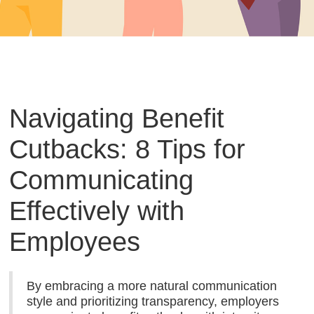
Navigating Benefit
Cutbacks: 8 Tips for
Communicating
Effectively with
Employees
By embracing a more natural communication
style and prioritizing transparency, employers