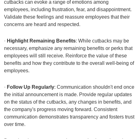
cutbacks can evoke a range of emotions among
employees, including frustration, fear, and disappointment.
Validate these feelings and reassure employees that their
concerns are heard and respected.
·
Highlight Remaining Benefits
: While cutbacks may be
necessary, emphasize any remaining benefits or perks that
employees will still receive. Reinforce the value of these
benefits and how they contribute to the overall well-being of
employees.
·
Follow Up Regularly
: Communication shouldn't end once
the initial announcement is made. Provide regular updates
on the status of the cutbacks, any changes in benefits, and
the company's progress moving forward. Consistent
communication demonstrates transparency and fosters trust
over time.