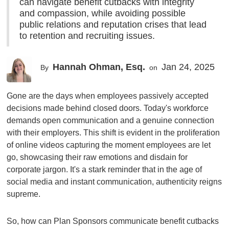
can navigate benefit cutbacks with integrity
and compassion, while avoiding possible
public relations and reputation crises that lead
to retention and recruiting issues.
Hannah Ohman, Esq.
Jan 24, 2025
By
on
Gone are the days when employees passively accepted
decisions made behind closed doors. Today's workforce
demands open communication and a genuine connection
with their employers. This shift is evident in the proliferation
of online videos capturing the moment employees are let
go, showcasing their raw emotions and disdain for
corporate jargon. It's a stark reminder that in the age of
social media and instant communication, authenticity reigns
supreme.
So, how can Plan Sponsors communicate benefit cutbacks