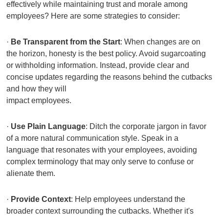
effectively while maintaining trust and morale among
employees? Here are some strategies to consider:
·
Be Transparent from the Start
: When changes are on
the horizon, honesty is the best policy. Avoid sugarcoating
or withholding information. Instead, provide clear and
concise updates regarding the reasons behind the cutbacks
and how they will
impact employees.
·
Use Plain Language
: Ditch the corporate jargon in favor
of a more natural communication style. Speak in a
language that resonates with your employees, avoiding
complex terminology that may only serve to confuse or
alienate them.
·
Provide Context
: Help employees understand the
broader context surrounding the cutbacks. Whether it's