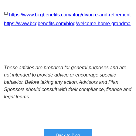
[1]
https://www.bcgbenefits.com/blog/divorce-and-retirement
https://www.bcgbenefits.com/blog/welcome-home-grandma
These articles are prepared for general purposes and are
not intended to provide advice or encourage specific
behavior. Before taking any action, Advisors and Plan
Sponsors should consult with their compliance, finance and
legal teams.
Back to Blog