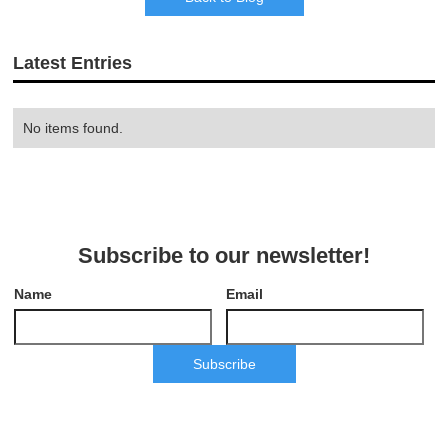
Latest Entries
No items found.
Subscribe to our newsletter!
Name
Email
Subscribe