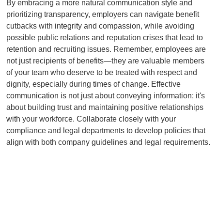
By embracing a more natural communication style and
prioritizing transparency, employers can navigate benefit
cutbacks with integrity and compassion, while avoiding
possible public relations and reputation crises that lead to
retention and recruiting issues. Remember, employees are
not just recipients of benefits—they are valuable members
of your team who deserve to be treated with respect and
dignity, especially during times of change. Effective
communication is not just about conveying information; it's
about building trust and maintaining positive relationships
with your workforce. Collaborate closely with your
compliance and legal departments to develop policies that
align with both company guidelines and legal requirements.