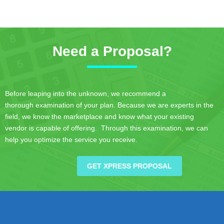
Need a Proposal?
Before leaping into the unknown, we recommend a
thorough examination of your plan. Because we are experts in the
field, we know the marketplace and know what your existing
vendor is capable of offering. Through this examination, we can
help you optimize the service you receive.
GET XPRESS PROPOSAL