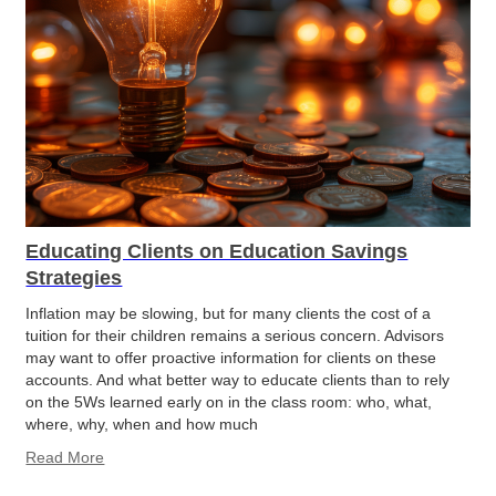
Educating Clients on Education Savings
Strategies
Inflation may be slowing, but for many clients the cost of a
tuition for their children remains a serious concern. Advisors
may want to offer proactive information for clients on these
accounts. And what better way to educate clients than to rely
on the 5Ws learned early on in the class room: who, what,
where, why, when and how much
Read More