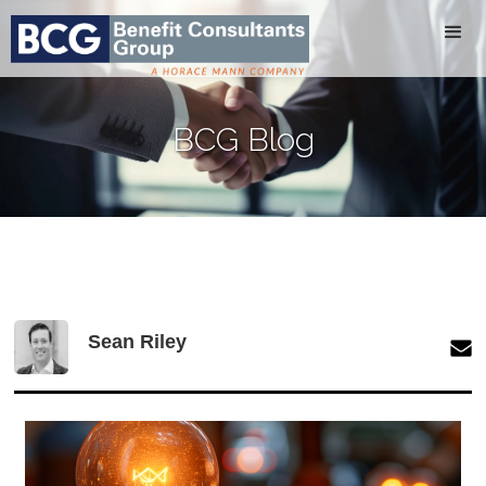
BCG Blog
Sean Riley