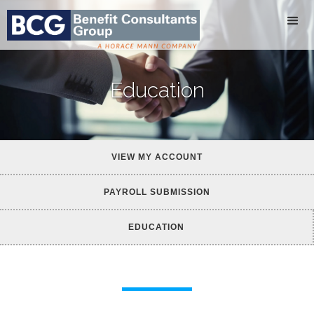
Education
VIEW MY ACCOUNT
PAYROLL SUBMISSION
EDUCATION