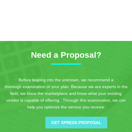
Need a Proposal?
Before leaping into the unknown, we recommend a
thorough examination of your plan. Because we are experts in the
field, we know the marketplace and know what your existing
vendor is capable of offering. Through this examination, we can
help you optimize the service you receive.
GET XPRESS PROPOSAL