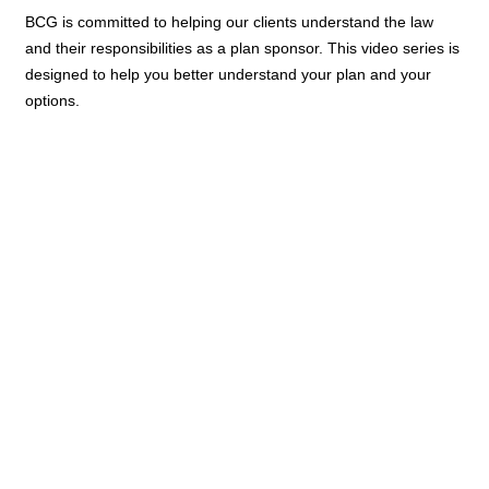
BCG is committed to helping our clients understand the law
and their responsibilities as a plan sponsor. This video series is
designed to help you better understand your plan and your
options.