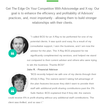
Get The Edge On Your Competition With Advisoredge and X-ray. Our
goal is to enhance the efficiency and profitability of Advisors’
practices, and, most importantly - allowing them to build stronger
relationships with their clients.
"I called BCG for an X-Ray to be performed for one of my
potential clients. It was quick and easy. As a result of my
consultative support, I won the business, and I am now the
advisor for the plan. The X-Ray BCG prepared for me
significantly complimented my services, and helped me stand
out compared to their current advisor and others who were trying
to win the business. Thanks BCG!"
Jake R. - Financial Advisor
“BCG recently helped me with one of my clients through their
401(k) X-Ray. The owners weren’t taking full advantage of
the plan features because they didn’t want to provide their
staff with additional profit sharing contributions past the 3%
Safe Harbor. BCG explained that if they did, the owners
could receive 6% in profit sharing without any additional staff contributions. The
client was thrilled, and so was I.”