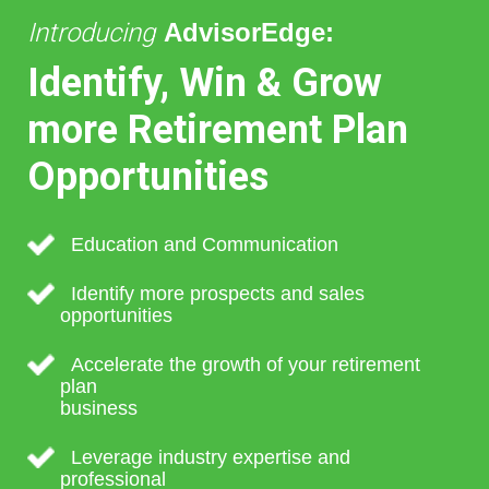
Introducing
AdvisorEdge:
Identify, Win & Grow
more Retirement Plan
Opportunities
Education and Communication
Identify more prospects and sales
opportunities
Accelerate the growth of your retirement
plan
business
Leverage industry expertise and
professional