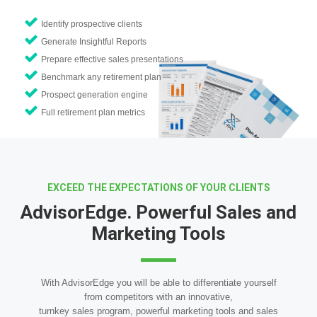
Identify prospective clients
Generate Insightful Reports
Prepare effective sales presentations
Benchmark any retirement plan
Prospect generation engine
Full retirement plan metrics
EXCEED THE EXPECTATIONS OF YOUR CLIENTS
AdvisorEdge. Powerful Sales and
Marketing Tools
With AdvisorEdge you will be able to differentiate yourself
from competitors with an innovative,
turnkey sales program, powerful marketing tools and sales