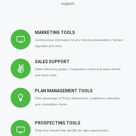
support.
MARKETING TOOLS
Communicate information to your clients presentations, Service
Agendas and more
SALES SUPPORT
Utilize Discovery guides, Comparison charts and sales sheets
and much more
PLAN MANAGEMENT TOOLS
Take advantage of Policy Statements, compliance calendars
and consultation forms
PROSPECTING TOOLS
Tools that should help identify the right opportunities