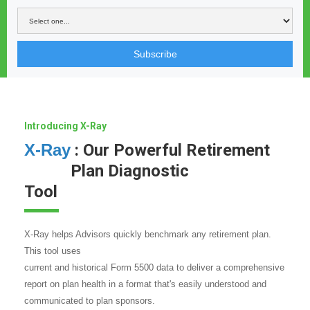
Subscribe
Introducing X-Ray
X-Ray
: Our Powerful Retirement
Plan Diagnostic
Tool
X-Ray helps Advisors quickly benchmark any retirement plan.
This tool uses
current and historical Form 5500 data to deliver a comprehensive
report on plan health in a format that's easily understood and
communicated to plan sponsors.