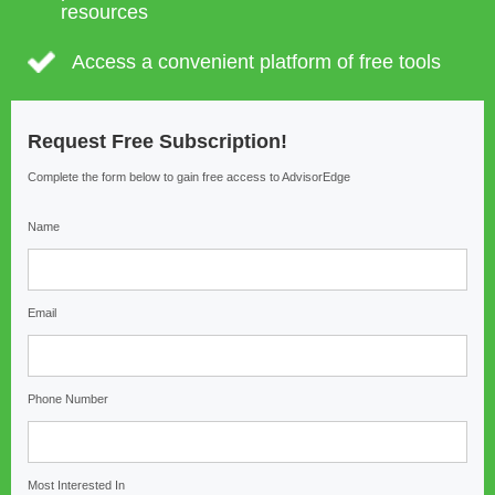
resources
Access a convenient platform of free tools
Request Free Subscription!
Complete the form below to gain free access to AdvisorEdge
Name
Email
Phone Number
Most Interested In