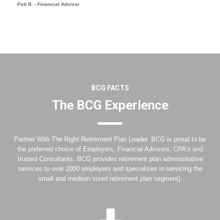
Patt R. - Financial Advisor
BCG FACTS
The BCG Experience
Partner With The Right Retirement Plan Leader. BCG is proud to be
the preferred choice of Employers, Financial Advisors, CPA’s and
trusted Consultants. BCG provides retirement plan administrative
services to over 2000 employers and specializes in servicing the
small and medium sized retirement plan segment).