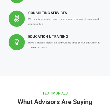
CONSULTING SERVICES
We help Advisors focus on their clients' most critical issues and
opportunities
EDUCATION & TRAINING
Have a lifelong impact on your Clients through our Education &
Training material
TESTIMONIALS
What Advisors Are Saying